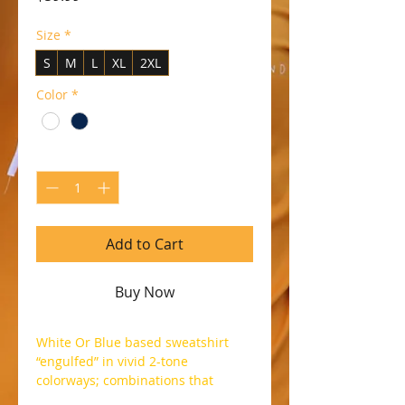
Size
*
S
M
L
XL
2XL
Color
*
Quantity
*
Add to Cart
Buy Now
White Or Blue based sweatshirt
“engulfed” in vivid 2-tone
colorways; combinations that
boasts a vibrant touch topped off