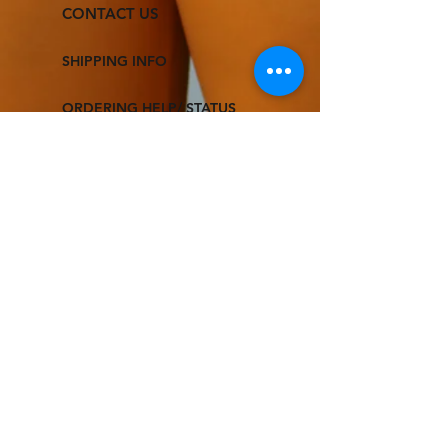
CONTACT US
SHIPPING INFO
ORDERING HELP/ STATUS
RETURNS & EXCHANGE
TERMS & CONDITIONS
FOLLOW US
© 2021 DREAM N' LIVE
All Rights Reserved