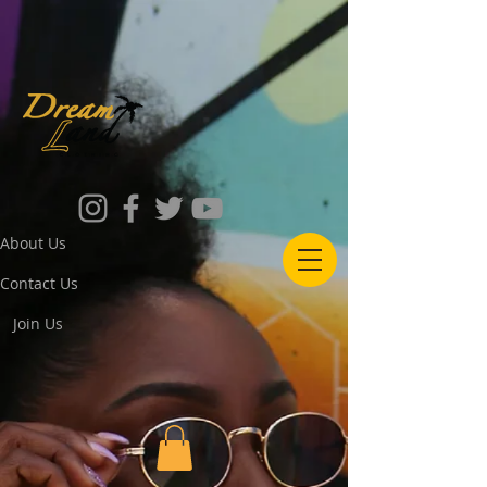
About Us
Contact Us
Join Us