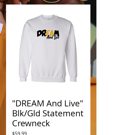
"DREAM And Live"
Blk/Gld Statement
Crewneck
Price
$59.99