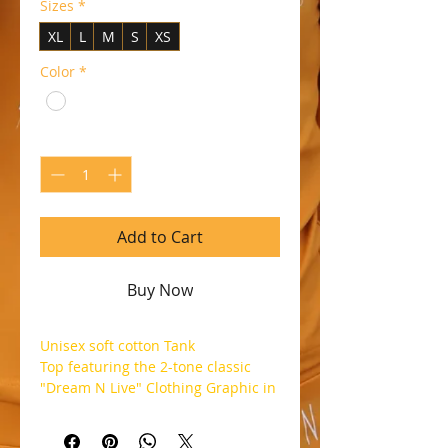
Sizes
*
XL
L
M
S
XS
Color
*
Quantity
*
Add to Cart
Buy Now
Unisex soft cotton Tank
Top featuring the 2-tone classic
"Dream N Live" Clothing Graphic in
Gold and Black