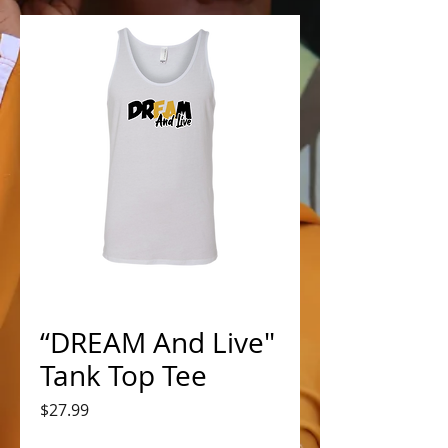
“DREAM And Live"
Tank Top Tee
Price
$27.99