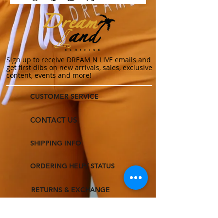
Sign up to receive DREAM N LIVE emails and
get first dibs on new arrivals, sales, exclusive
content, events and more!
CUSTOMER SERVICE
CONTACT US
SHIPPING INFO
ORDERING HELP/ STATUS
RETURNS & EXCHANGE
TERMS & CONDITIONS