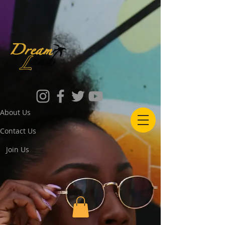
About Us
Contact Us
Join Us