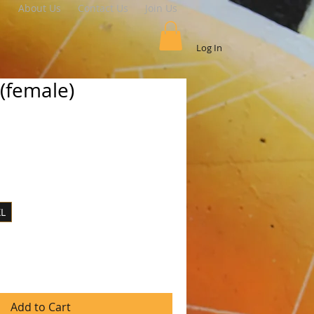
About Us
Contact Us
Join Us
Log In
t(female)
le
ice
XL
Add to Cart