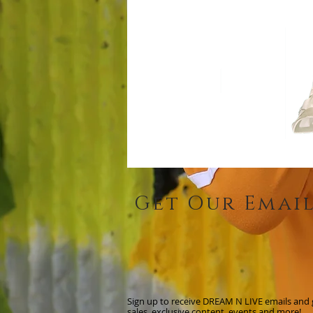
Get Our Emai
Sign up to receive DREAM N LIVE emails and ge
sales, exclusive content, events and more!