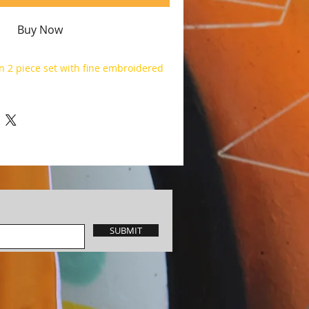
Buy Now
n 2 piece set with fine embroidered
SUBMIT