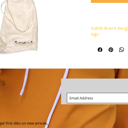
Subtle Brand desig
logo
ls
t first dibs on new arrivals,